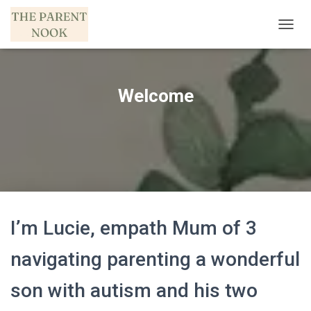
T
O
G
G
L
Welcome
E
N
A
V
I
G
A
T
I
O
I’m Lucie, empath Mum of 3
N
navigating parenting a wonderful
son with autism and his two