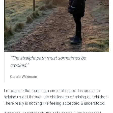
“The straight path must sometimes be
crooked.”
Carole Wilkinson
I recognise that building a circle of support is crucial to
helping us get through the challenges of raising our children.
There really is nothing like feeling accepted & understood.