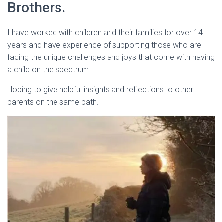
Brothers.
I have worked with children and their families for over 14
years and have experience of supporting those who are
facing the unique challenges and joys that come with having
a child on the spectrum.
Hoping to give helpful insights and reflections to other
parents on the same path.